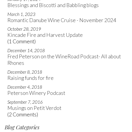
Blessings and Biscotti and Babbling blogs
March 1, 2023
Romantic Danube Wine Cruise - November 2024
October 28, 2019
Kincade Fire and Harvest Update
(1 Comment)
December 14, 2018
Fred Peterson on the WineRoad Podcast- All about
Rhones
December 8, 2018
Raising funds for fire
December 4, 2018
Peterson Winery Podcast
September 7, 2016
Musings on Petit Verdot
(2 Comments)
Blog Categories