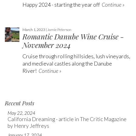
Happy 2024 - starting the year off
Continue »
March 1, 2023 |
Jamie Peterson
Romantic Danube Wine Cruise -
November 2024
Cruise through rolling hillsides, lush vineyards,
and medieval castles along the Danube
River!
Continue »
Recent Posts
May 22, 2024
California Dreaming - article in The Critic Magazine
by Henry Jeffreys
January 17, 2024