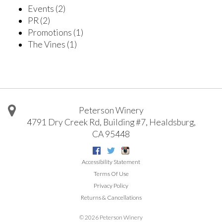
Events
(2)
PR
(2)
Promotions
(1)
The Vines
(1)
Peterson Winery
4791 Dry Creek Rd, Building #7
,
Healdsburg
,
CA
95448
Facebook
Twitter
Instagram
Accessibility Statement
Terms Of Use
Privacy Policy
Returns & Cancellations
©
2026 Peterson Winery