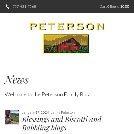
707-431-7568
Cart
0
items:
$0.00
News
Welcome to the Peterson Family Blog.
January 17, 2024 |
Jamie Peterson
Blessings and Biscotti and
Babbling blogs