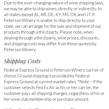
Due to the ever-changing nature of wine shipping laws,
we may be able to ship wines, directly or indirectly, to
all states except AL, AR, DE, KY, MS, OK and UT. If
Peterson Winery is unable to ship directly to your
state, we can arrange for the sale and shipment of our
products through a third party. Please note, when
dealing through a third party, wine prices, discounts,
and shipping costs may differ from those quoted by
Peterson Winery.
Shipping Costs
Federal Express Ground is Peterson Winery carrier of
choice. Ground shipping is provided by Federal
Express Ground at current market rates. *Note – If the
customer selects Fed Ex Air as his or her carrier, the
customer pays all shipping charges, regardless of his or
her wine club membership or purchase amount.