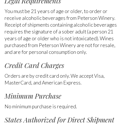
Legal Requirements
You must be 21 years of age or older, to order or
receive alcoholic beverages from Peterson Winery.
Receipt of shipments containing alcoholic beverages
requires the signature of a sober adult (a person 21
years of age or older who is not intoxicated). Wines
purchased from Peterson Winery are not for resale,
and are for personal consumption only.
Credit Card Charges
Orders are by credit card only. We accept Visa,
MasterCard, and American Express.
Minimum Purchase
No minimum purchase is required.
States Authorized for Direct Shipment