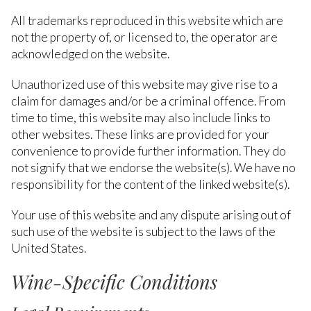
All trademarks reproduced in this website which are
not the property of, or licensed to, the operator are
acknowledged on the website.
Unauthorized use of this website may give rise to a
claim for damages and/or be a criminal offence. From
time to time, this website may also include links to
other websites. These links are provided for your
convenience to provide further information. They do
not signify that we endorse the website(s). We have no
responsibility for the content of the linked website(s).
Your use of this website and any dispute arising out of
such use of the website is subject to the laws of the
United States.
Wine-Specific Conditions