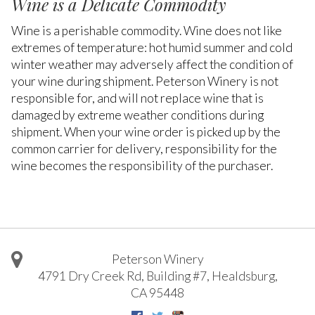
Wine is a Delicate Commodity
Wine is a perishable commodity. Wine does not like
extremes of temperature: hot humid summer and cold
winter weather may adversely affect the condition of
your wine during shipment. Peterson Winery is not
responsible for, and will not replace wine that is
damaged by extreme weather conditions during
shipment. When your wine order is picked up by the
common carrier for delivery, responsibility for the
wine becomes the responsibility of the purchaser.
Peterson Winery
4791 Dry Creek Rd, Building #7
,
Healdsburg
,
CA
95448