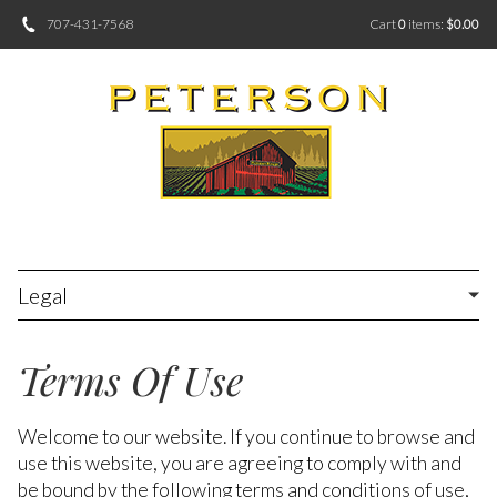
707-431-7568
Cart
0
items:
$0.00
Legal
Terms Of Use
Welcome to our website. If you continue to browse and
use this website, you are agreeing to comply with and
be bound by the following terms and conditions of use,