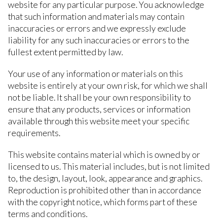
website for any particular purpose. You acknowledge
that such information and materials may contain
inaccuracies or errors and we expressly exclude
liability for any such inaccuracies or errors to the
fullest extent permitted by law.
Your use of any information or materials on this
website is entirely at your own risk, for which we shall
not be liable. It shall be your own responsibility to
ensure that any products, services or information
available through this website meet your specific
requirements.
This website contains material which is owned by or
licensed to us. This material includes, but is not limited
to, the design, layout, look, appearance and graphics.
Reproduction is prohibited other than in accordance
with the copyright notice, which forms part of these
terms and conditions.