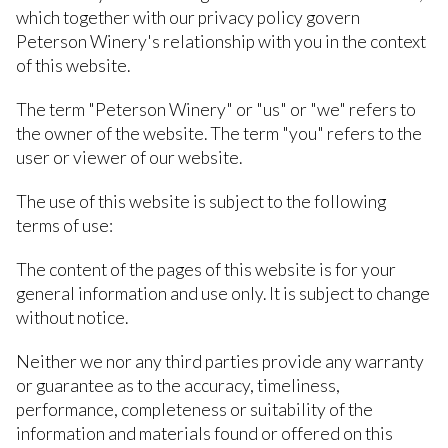
which together with our privacy policy govern
Peterson Winery's relationship with you in the context
of this website.
The term "Peterson Winery" or "us" or "we" refers to
the owner of the website. The term "you" refers to the
user or viewer of our website.
The use of this website is subject to the following
terms of use:
The content of the pages of this website is for your
general information and use only. It is subject to change
without notice.
Neither we nor any third parties provide any warranty
or guarantee as to the accuracy, timeliness,
performance, completeness or suitability of the
information and materials found or offered on this