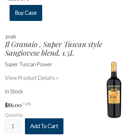
Buy Case
2016
Il Granaio , Super Tuscan style
Sangiovese blend, 1.5L
Super Tuscan Power
View Product Details »
In Stock
$86.00
/ 1.5L
Quantity:
Add To Cart