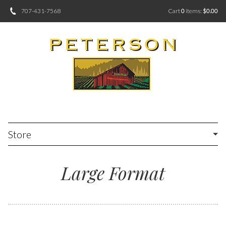
707-431-7568
Cart
0
items:
$0.00
Store
Large Format