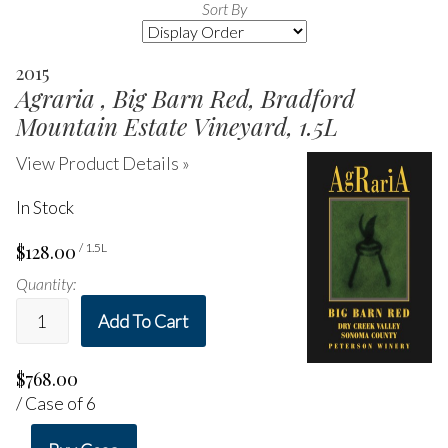
Sort By
Selection
will
2015
refresh
Agraria , Big Barn Red, Bradford
the
page
Mountain Estate Vineyard, 1.5L
with
new
View Product Details »
results
In Stock
$128.00
/ 1.5L
Quantity:
Add To Cart
$768.00
/ Case of 6