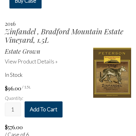
Buy Case
2016
Zinfandel , Bradford Mountain Estate
Vineyard, 1.5L
Estate Grown
View Product Details »
In Stock
$96.00
/ 1.5L
Quantity:
Add To Cart
$576.00
/ Case of 6