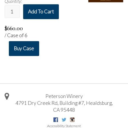
Quantity:
Add To Cart
$660.00
/ Case of 6
Buy Case
Peterson Winery
4791 Dry Creek Rd, Building #7
,
Healdsburg
,
CA
95448
Facebook
Twitter
Instagram
Accessibility Statement