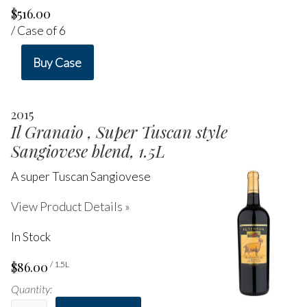
$516.00
/ Case of 6
Buy Case
2015
Il Granaio , Super Tuscan style
Sangiovese blend, 1.5L
A super Tuscan Sangiovese
View Product Details »
In Stock
$86.00
/ 1.5L
Quantity: