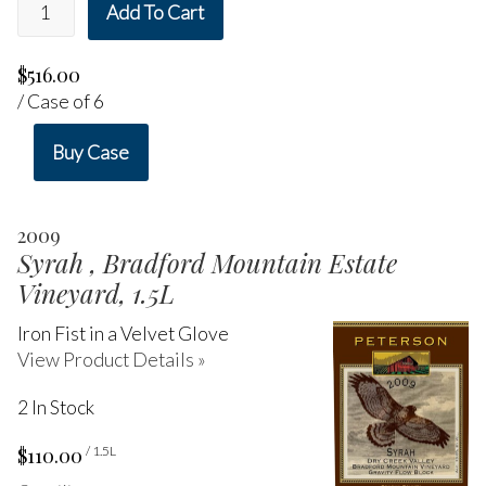
Add To Cart
$516.00
/ Case of 6
Buy Case
2009
Syrah , Bradford Mountain Estate
Vineyard, 1.5L
Iron Fist in a Velvet Glove
View Product Details »
2 In Stock
$110.00
/ 1.5L