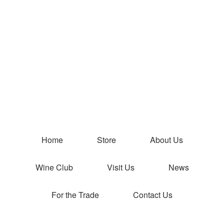
Peterson Wi
Home
Store
About Us
Wine Club
Visit Us
News
For the Trade
Contact Us