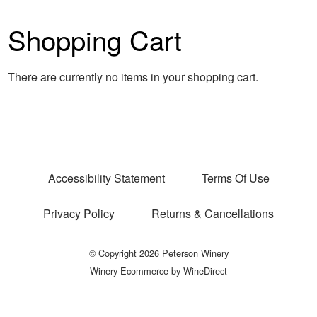
Shopping Cart
There are currently no items in your shopping cart.
Accessibility Statement
Terms Of Use
Privacy Policy
Returns & Cancellations
© Copyright 2026 Peterson Winery
Winery Ecommerce by WineDirect