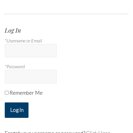
Log In
*Username or Email
*Password
Remember Me
Log In