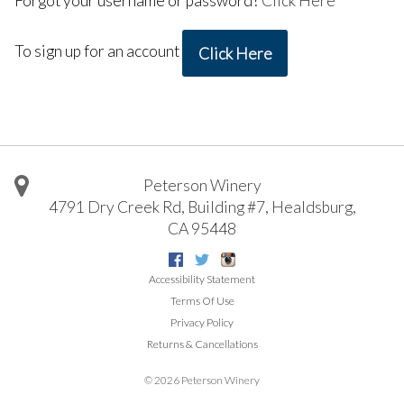
Forgot your username or password?
Click Here
To sign up for an account
Click Here
Peterson Winery
4791 Dry Creek Rd, Building #7
,
Healdsburg
,
CA
95448
Facebook
Twitter
Instagram
Accessibility Statement
Terms Of Use
Privacy Policy
Returns & Cancellations
©
2026 Peterson Winery