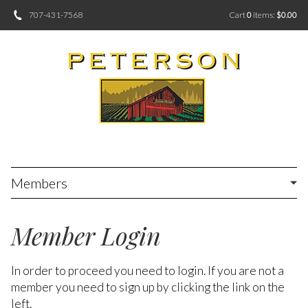
707-431-7568
Cart
0
items:
$0.00
Members
Member Login
In order to proceed you need to login. If you are not a
member you need to sign up by clicking the link on the
left.