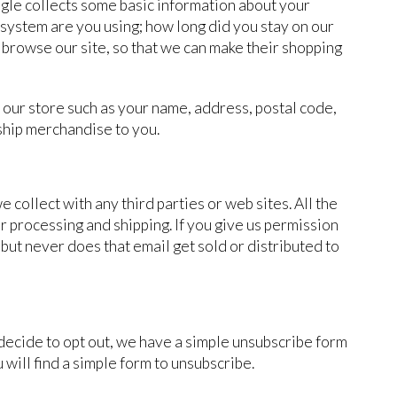
le collects some basic information about your
system are you using; how long did you stay on our
s browse our site, so that we can make their shopping
 our store such as your name, address, postal code,
ship merchandise to you.
collect with any third parties or web sites. All the
r processing and shipping. If you give us permission
but never does that email get sold or distributed to
 decide to opt out, we have a simple unsubscribe form
u will find a simple form to unsubscribe.