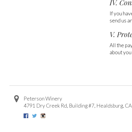
IV. Con
If you hav
send us an
V. Prot
All the pa
about you 
Peterson Winery
4791 Dry Creek Rd, Building #7
,
Healdsburg
,
CA
Facebook
Twitter
Instagram