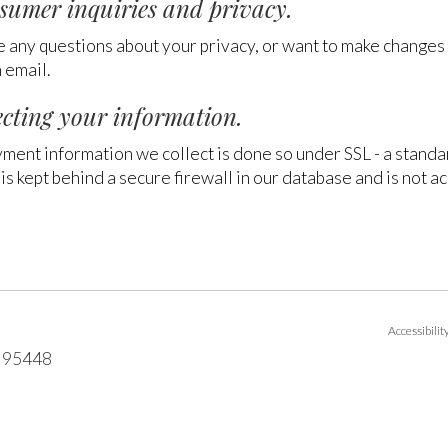
sumer inquiries and privacy.
e any questions about your privacy, or want to make changes to
 email.
ecting your information.
yment information we collect is done so under SSL - a stand
is kept behind a secure firewall in our database and is not ac
Accessibili
95448