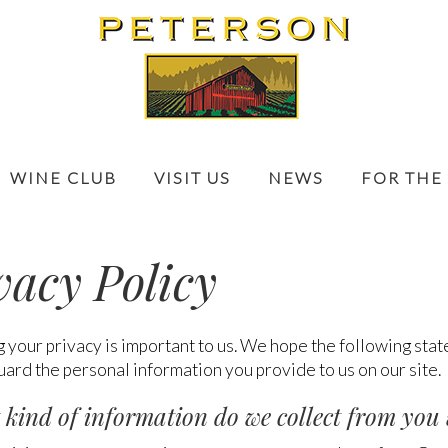
WINE CLUB
VISIT US
NEWS
FOR THE
vacy Policy
 your privacy is important to us. We hope the following sta
ard the personal information you provide to us on our site.
 kind of information do we collect from you 