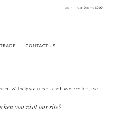
Log In
Cart
0
items:
$0.00
 TRADE
CONTACT US
tement will help you understand how we collect, use
when you visit our site?