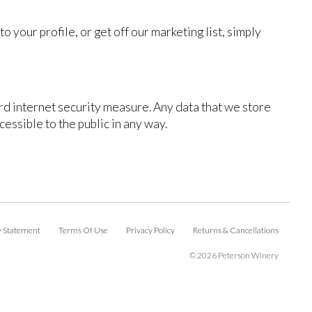
 your profile, or get off our marketing list, simply
ard internet security measure. Any data that we store
cessible to the public in any way.
ty Statement
Terms Of Use
Privacy Policy
Returns & Cancellations
©
2026 Peterson Winery