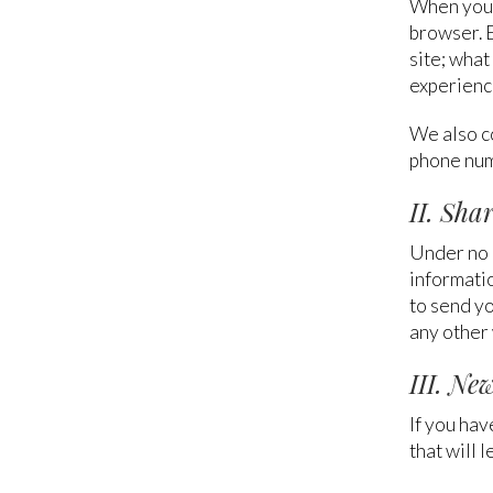
When you 
browser. 
site; what
experienc
We also c
phone num
II. Sha
Under no c
informatio
to send yo
any other 
III. Ne
If you hav
that will 