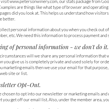
visit www.petersonwinery.com, our stats package from Goog
Examples are things like what type of browser and operating 
 pages did you look at. This helps us understand how visitor
e better.
ollect personal information about you when you check out of
ber, etc. We need this information to process payment and 
ring of personal information - we don't do it.
ircumstances will we share any personal information that we 
n you give us is completely private and used solely for orde
u marketing emails then we use your email for that purpose, 
web site or list.
wsletter Opt-Out.
e chosen to opt into our newsletter or marketing emails and
let you get off our email list. Also, under the member area, yo