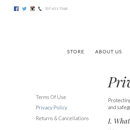
707-431-7568
Facebook
Twitter
Instagram
STORE
ABOUT US
Pri
Terms Of Use
Protecting
and safegu
Privacy Policy
Returns & Cancellations
I. What