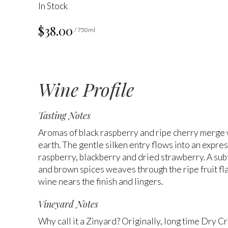
In Stock
$38.00
/ 750ml
Wine Profile
Tasting Notes
Aromas of black raspberry and ripe cherry merge 
earth. The gentle silken entry flows into an expres
raspberry, blackberry and dried strawberry. A sub
and brown spices weaves through the ripe fruit fla
wine nears the finish and lingers.
Vineyard Notes
Why call it a Zinyard? Originally, long time Dry C