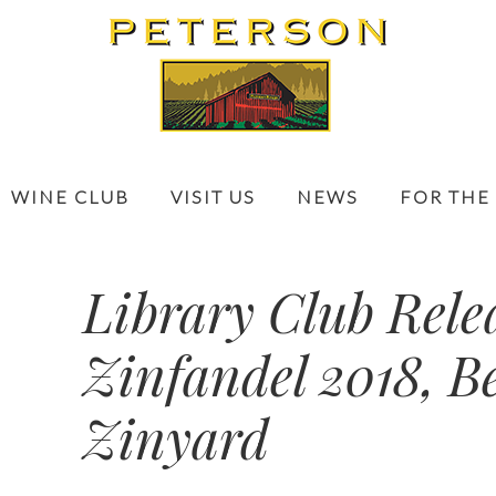
WINE CLUB
VISIT US
NEWS
FOR THE
Library Club Rele
Zinfandel 2018, B
Zinyard