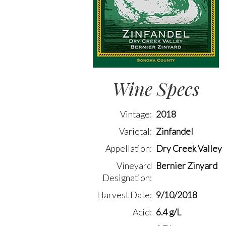
Wine Specs
Vintage
2018
Varietal
Zinfandel
Appellation
Dry Creek Valley
Vineyard
Bernier Zinyard
Designation
Harvest Date
9/10/2018
Acid
6.4 g/L