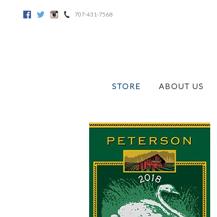
707-431-7568
Facebook
Twitter
Instagram
STORE
ABOUT US