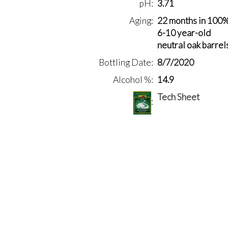
pH
3.71
Aging
22 months in 100
6-10 year-old
neutral oak barrel
Bottling Date
8/7/2020
Alcohol %
14.9
Tech Sheet