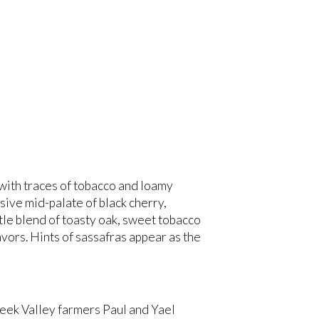
with traces of tobacco and loamy
sive mid-palate of black cherry,
tle blend of toasty oak, sweet tobacco
vors. Hints of sassafras appear as the
reek Valley farmers Paul and Yael