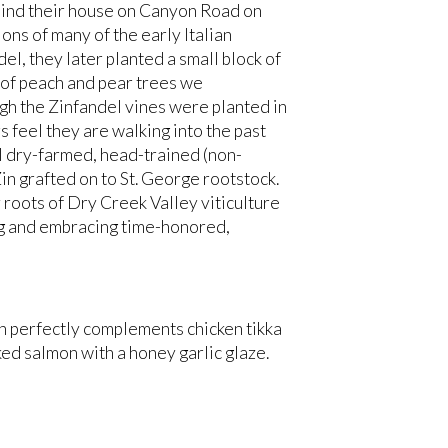
ehind their house on Canyon Road on
ions of many of the early Italian
l, they later planted a small block of
w of peach and pear trees we
gh the Zinfandel vines were planted in
feel they are walking into the past
nal dry-farmed, head-trained (non-
Zin grafted on to St. George rootstock.
roots of Dry Creek Valley viticulture
ng and embracing time-honored,
in perfectly complements chicken tikka
ked salmon with a honey garlic glaze.