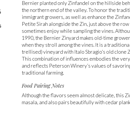
Bernier planted only Zinfandel on the hillside b
the northern end of the valley. To honor the tradit
%
immigrant growers, as well as enhance the Zinfande
Petite Sirah alongside the Zin, just above the ro
s
sometimes enjoy while sampling the vines. Althou
1990, the Bernier Zinyard makes old-time growers 
when they stroll among the vines. It is a traditio
trellised) vineyard with Italo Sbragio’s old clone 
This combination of influences embodies the very 
and reflects Peterson Winery’s values of savori
traditional farming.
Food Pairing Notes
Although the flavors seem almost delicate, this Z
masala, and also pairs beautifully with cedar plan