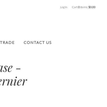
Log In
Cart
0
items:
$0.00
 TRADE
CONTACT US
ase -
ernier