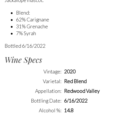
Jackalope mascot.
Blend:
62% Carignane
31% Grenache
7% Syrah
Bottled 6/16/2022
Wine Specs
Vintage
2020
Varietal
Red Blend
Appellation
Redwood Valley
Bottling Date
6/16/2022
Alcohol %
14.8