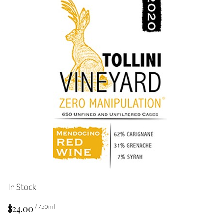
In Stock
$24.00
/ 750ml