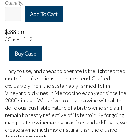
Quantity:
Add To Cart
$288.00
/ Case of 12
Buy Case
Easy to use, and cheap to operate is the lighthearted
motto for this serious red wine blend. Crafted
exclusively from the sustainably farmed Tollini
Vineyard old vines in Mendocino each year since the
2000 vintage. We strive to create a wine with all the
delicious, quaffable nature of a bistro wine and still
remain honestly reflective of its terroir. By forgoing
manipulative winemaking practices and additives, we
create a wine much more natural than the elusive