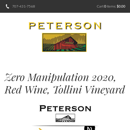
707-431-7568
Cart
0
items:
$0.00
Zero Manipulation 2020,
Red Wine, Tollini Vineyard