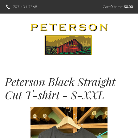
707-431-7568
Cart
0
items:
$0.00
Peterson Black Straight
Cut T-shirt - S-XXL