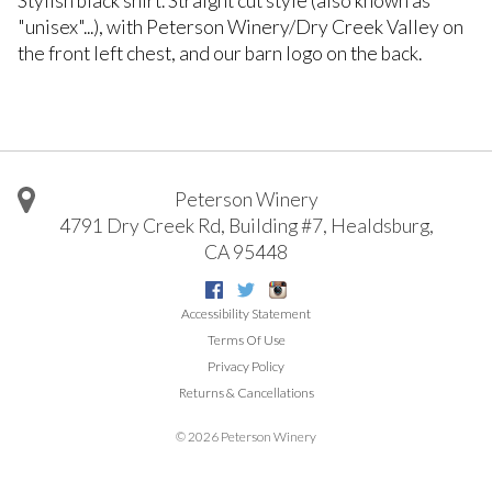
Stylish black shirt. Straight cut style (also known as
"unisex"...), with Peterson Winery/Dry Creek Valley on
the front left chest, and our barn logo on the back.
Peterson Winery
4791 Dry Creek Rd, Building #7
,
Healdsburg
,
CA
95448
Facebook
Twitter
Instagram
Accessibility Statement
Terms Of Use
Privacy Policy
Returns & Cancellations
©
2026 Peterson Winery