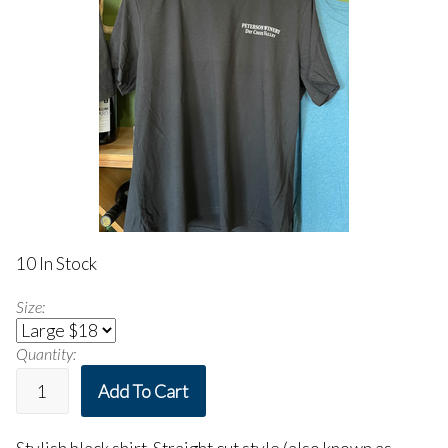
10 In Stock
Size:
Quantity:
Add To Cart