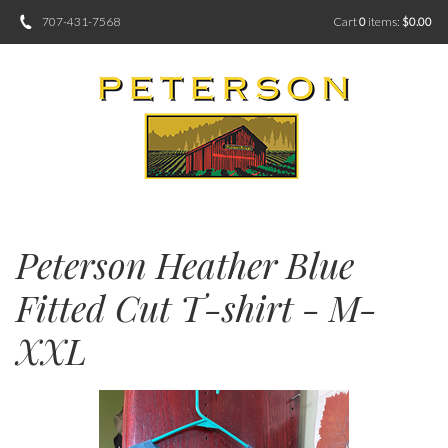
707-431-7568
Cart
0
items:
$0.00
Peterson Heather Blue
Fitted Cut T-shirt - M-
XXL