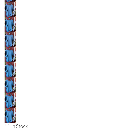
11 In Stock