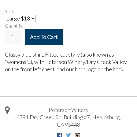
Size:
Quantity:
Add To Cart
Classy blue shirt. Fitted cut style (also known as
"womens"...), with Peterson Winery/Dry Creek Valley
on the front left chest, and our barn logo on the back.
Peterson Winery
4791 Dry Creek Rd, Building #7
,
Healdsburg
,
CA
95448
Facebook
Twitter
Instagram