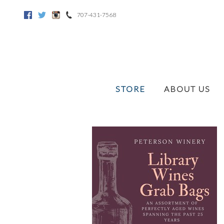
707-431-7568
Facebook
Twitter
Instagram
STORE
ABOUT US