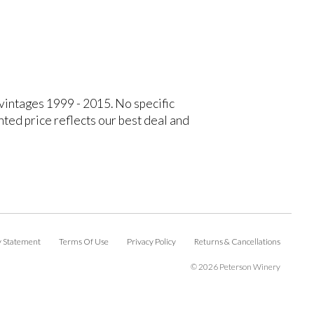
 vintages 1999 - 2015. No specific
ted price reflects our best deal and
ty Statement
Terms Of Use
Privacy Policy
Returns & Cancellations
©
2026 Peterson Winery