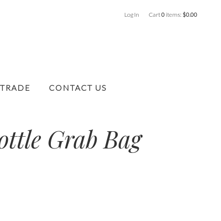
Log In
Cart
0
items:
$0.00
 TRADE
CONTACT US
ottle Grab Bag