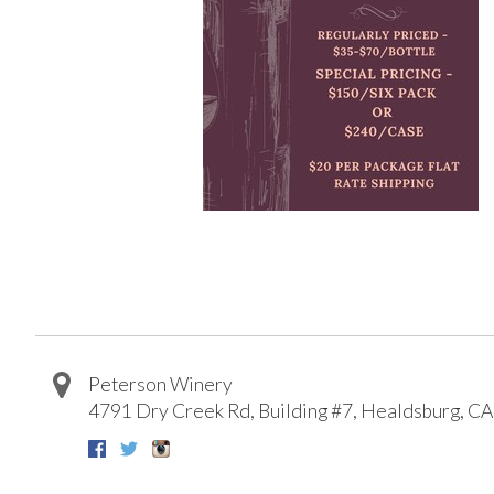
Peterson Winery
4791 Dry Creek Rd, Building #7
,
Healdsburg
,
CA
Facebook
Twitter
Instagram