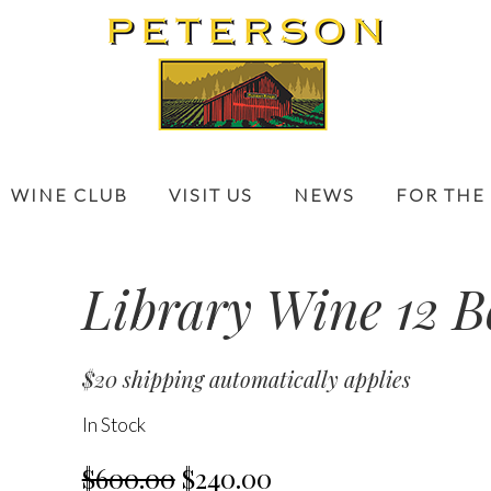
WINE CLUB
VISIT US
NEWS
FOR THE
Library Wine 12 B
$20 shipping automatically applies
In Stock
$600.00
$240.00