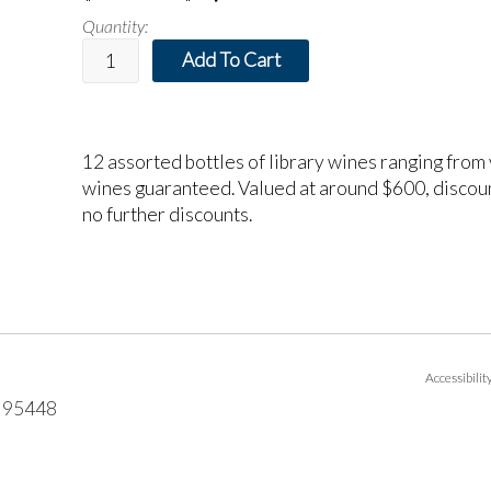
Quantity:
Add To Cart
12 assorted bottles of library wines ranging from
wines guaranteed. Valued at around $600, discoun
no further discounts.
Accessibili
95448