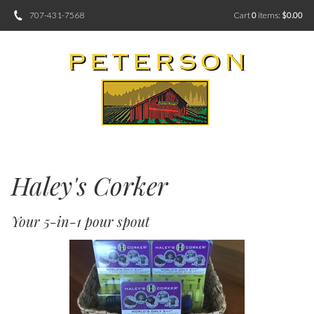
707-431-7568
Cart
0
items:
$0.00
Haley's Corker
Your 5-in-1 pour spout