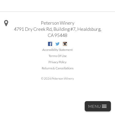
Peterson Winery
4791 Dry Creek Rd, Building #7
,
Healdsburg
,
CA
95448
Facebook
Twitter
Instagram
Accessibility Statement
Terms Of Use
Privacy Policy
Returns & Cancellations
©
2026 Peterson Winery
MENU