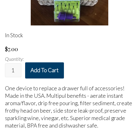
In Stock
$7.00
Quantity:
Add To Cart
One device to replace a drawer full of accessories!
Made in the USA. Multipul benefits - aerate instant
aroma/flavor, drip free pouring, filter sediment, create
frothy head on beer, side store leak-proof, preserve
sparkling wine, vinegar, etc. Superior medical grade
material, BPA free and dishwasher safe.