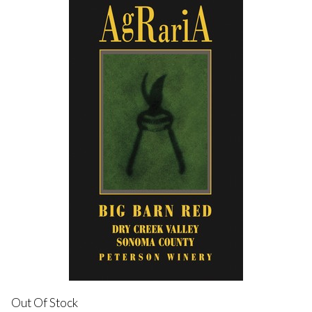
Out Of Stock