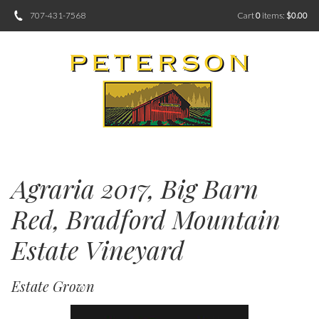
707-431-7568
Cart
0
items:
$0.00
Agraria 2017, Big Barn
Red, Bradford Mountain
Estate Vineyard
Estate Grown