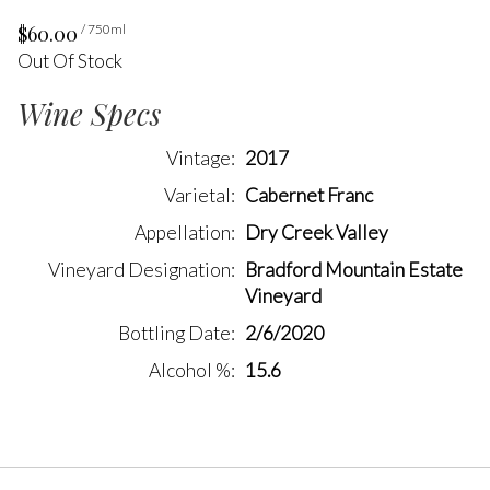
$60.00
/ 750ml
Out Of Stock
Wine Specs
Vintage
2017
Varietal
Cabernet Franc
Appellation
Dry Creek Valley
Vineyard Designation
Bradford Mountain Estate
Vineyard
Bottling Date
2/6/2020
Alcohol %
15.6