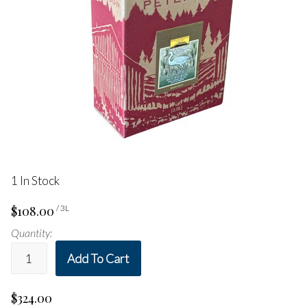
1 In Stock
$108.00
/ 3L
Quantity:
Add To Cart
$324.00