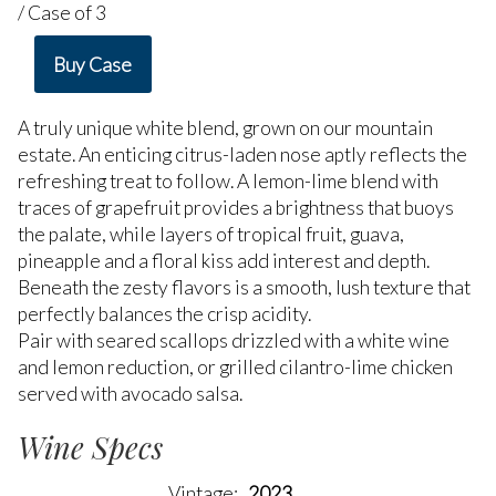
/ Case of 3
Buy Case
A truly unique white blend, grown on our mountain
estate. An enticing citrus-laden nose aptly reflects the
refreshing treat to follow. A lemon-lime blend with
traces of grapefruit provides a brightness that buoys
the palate, while layers of tropical fruit, guava,
pineapple and a floral kiss add interest and depth.
Beneath the zesty flavors is a smooth, lush texture that
perfectly balances the crisp acidity.
Pair with seared scallops drizzled with a white wine
and lemon reduction, or grilled cilantro-lime chicken
served with avocado salsa.
Wine Specs
Vintage
2023