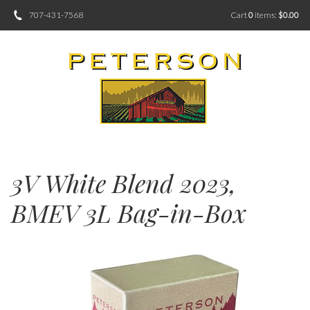
707-431-7568
Cart
0
items:
$0.00
3V White Blend 2023,
BMEV 3L Bag-in-Box