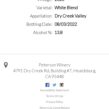
Varietal
White Blend
Appellation
Dry Creek Valley
Bottling Date
08/03/2022
Alcohol %
13.8
Peterson Winery
4791 Dry Creek Rd, Building #7
,
Healdsburg
,
CA
95448
Facebook
Twitter
Instagram
Accessibility Statement
Terms Of Use
Privacy Policy
Returns & Cancellations