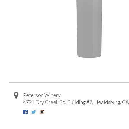
Peterson Winery
4791 Dry Creek Rd, Building #7
,
Healdsburg
,
CA
Facebook
Twitter
Instagram