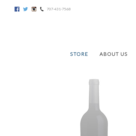
707-431-7568
Facebook
Twitter
Instagram
STORE
ABOUT US