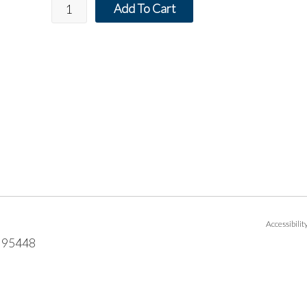
Add To Cart
Accessibili
95448