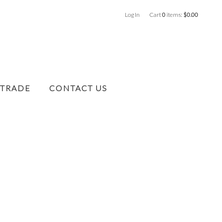
Log In
Cart
0
items:
$0.00
 TRADE
CONTACT US