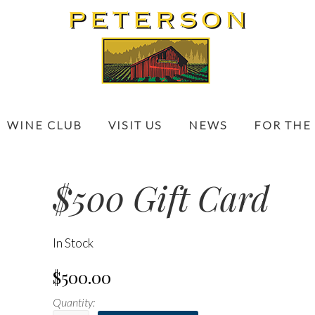
WINE CLUB
VISIT US
NEWS
FOR THE
$500 Gift Card
In Stock
$500.00
Quantity: