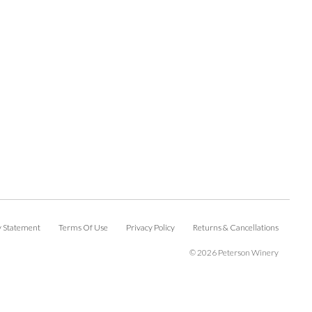
ty Statement
Terms Of Use
Privacy Policy
Returns & Cancellations
©
2026 Peterson Winery