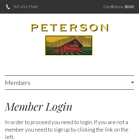
707-431-7568
Cart
0
items:
$0.00
Members
Member Login
In order to proceed you need to login. If you are not a
member you need to sign up by clicking the link on the
left.