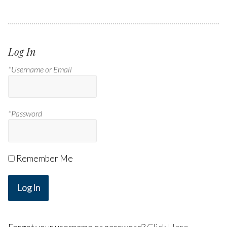
Log In
*Username or Email
*Password
Remember Me
Log In