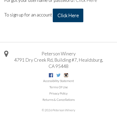
Forgot your username or password?
Click Here
To sign up for an account
Click Here
Peterson Winery
4791 Dry Creek Rd, Building #7
,
Healdsburg
,
CA
95448
Facebook
Twitter
Instagram
Accessibility Statement
Terms Of Use
Privacy Policy
Returns & Cancellations
©
2026 Peterson Winery