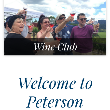
Wine Club
Welcome to
Peterson