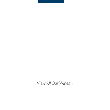
View All Our Wines