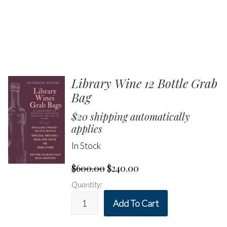
Library Wine 12 Bottle Grab
Bag
$20 shipping automatically
applies
In Stock
$600.00
$240.00
Quantity:
Add To Cart