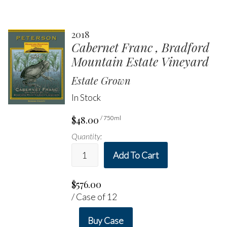
2018
Cabernet Franc , Bradford
Mountain Estate Vineyard
Estate Grown
In Stock
$48.00
/ 750ml
Quantity:
Add To Cart
$576.00
/ Case of 12
Buy Case