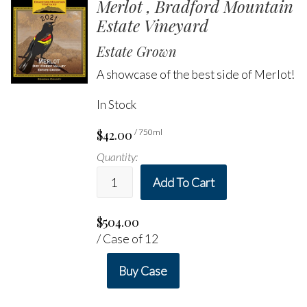
Merlot , Bradford Mountain
Estate Vineyard
Estate Grown
A showcase of the best side of Merlot!
In Stock
$42.00
/ 750ml
Quantity:
Add To Cart
$504.00
/ Case of 12
Buy Case