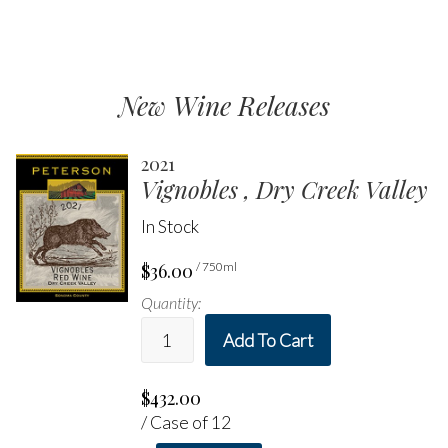
New Wine Releases
2021
Vignobles , Dry Creek Valley
In Stock
$36.00
/ 750ml
Quantity:
Add To Cart
$432.00
/ Case of 12