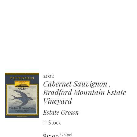
2022
Cabernet Sauvignon ,
Bradford Mountain Estate
Vineyard
Estate Grown
In Stock
$45.00
/ 750ml