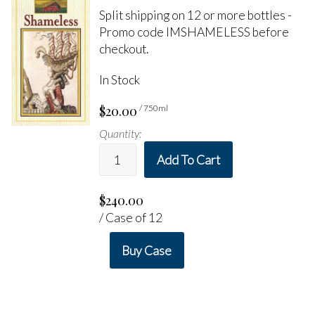
Split shipping on 12 or more bottles -
Promo code IMSHAMELESS before
checkout.
In Stock
$20.00
/ 750ml
Quantity:
Add To Cart
$240.00
/ Case of 12
Buy Case