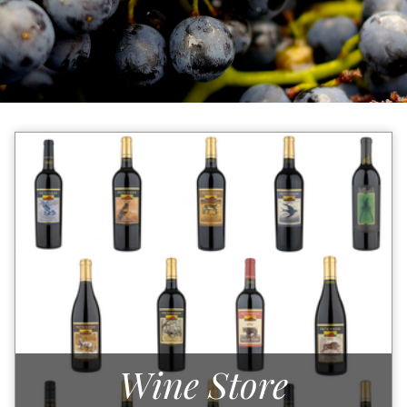
Wine Store