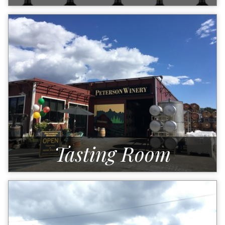
Tasting Room