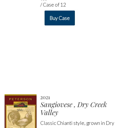
/ Case of 12
Buy Case
2021
Sangiovese , Dry Creek
Valley
Classic Chianti style, grown in Dry