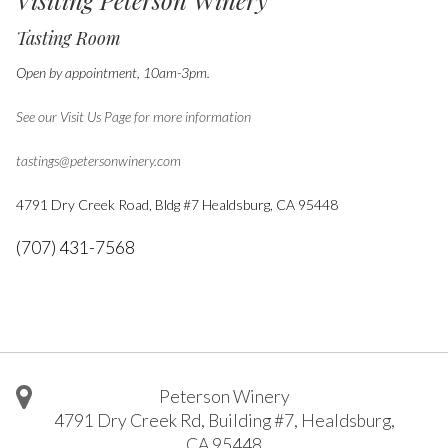
Visiting Peterson Winery
Tasting Room
Open by appointment, 10am-3pm.
See our Visit Us Page for more information
tastings@petersonwinery.com
4791 Dry Creek Road, Bldg #7
Healdsburg, CA 95448
(707) 431-7568
Peterson Winery
4791 Dry Creek Rd, Building #7
,
Healdsburg
,
CA
95448