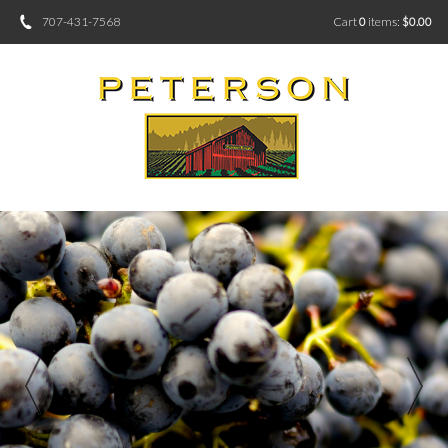
707-431-7568
Cart
0
items:
$0.00