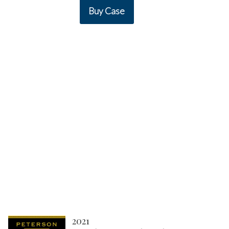
Buy Case
2021