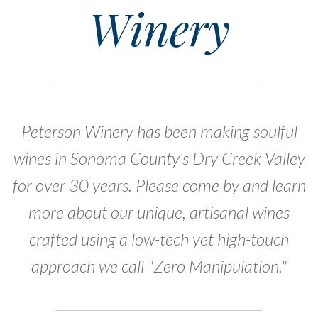
Winery
Peterson Winery has been making soulful
wines in Sonoma County’s Dry Creek Valley
for over 30 years. Please come by and learn
more about our unique, artisanal wines
crafted using a low-tech yet high-touch
approach we call "Zero Manipulation."