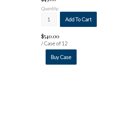
Quantity:
Add To Cart
$540.00
/ Case of 12
Buy Case