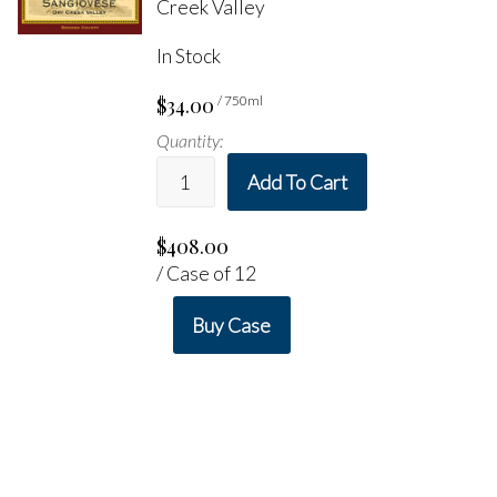
Creek Valley
In Stock
$34.00
/ 750ml
Quantity:
Add To Cart
$408.00
/ Case of 12
Buy Case