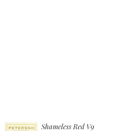
Shameless Red V9