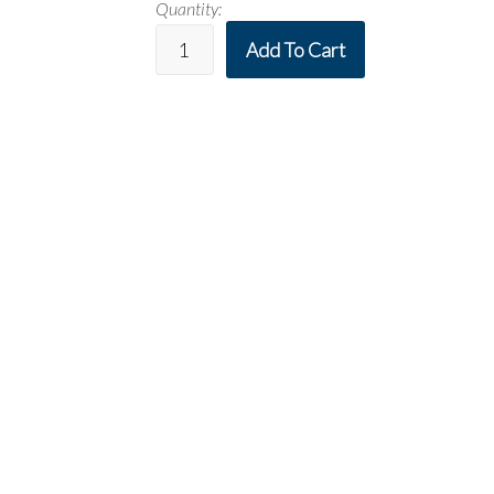
Quantity:
Add To Cart