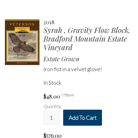
2018
Syrah , Gravity Flow Block,
Bradford Mountain Estate
Vineyard
Estate Grown
Iron fist in a velvet glove!
In Stock
$48.00
/ 750ml
Quantity:
Add To Cart
$576.00