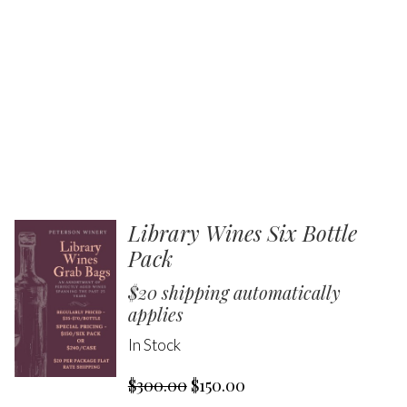
Library Wines Six Bottle
Pack
$20 shipping automatically
applies
In Stock
$300.00
$150.00