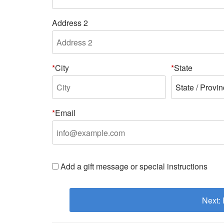
Address 2
City
State
Email
Add a gift message or special instructions
Next: