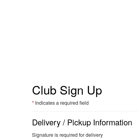
Club Sign Up
Indicates a required field
Delivery / Pickup Information
Signature is required for delivery