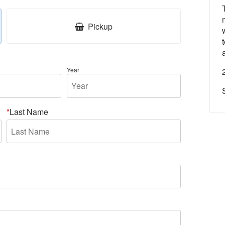
Pickup
Year
Last Name