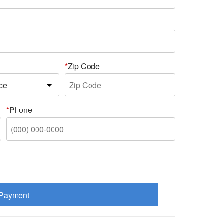
Zip Code
Phone
 Payment