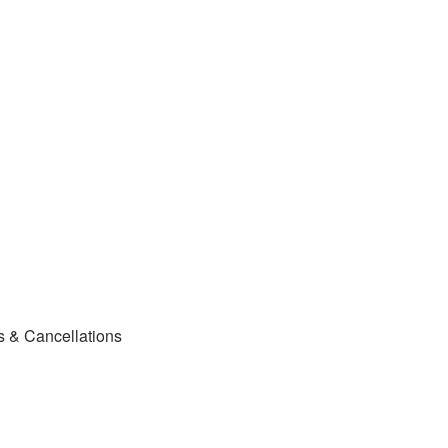
s & Cancellations