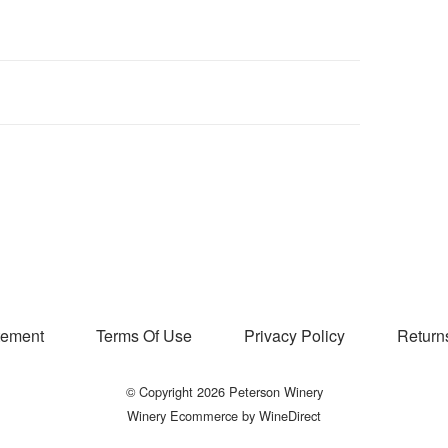
atement
Terms Of Use
Privacy Policy
Return
© Copyright 2026 Peterson Winery
Winery Ecommerce by WineDirect