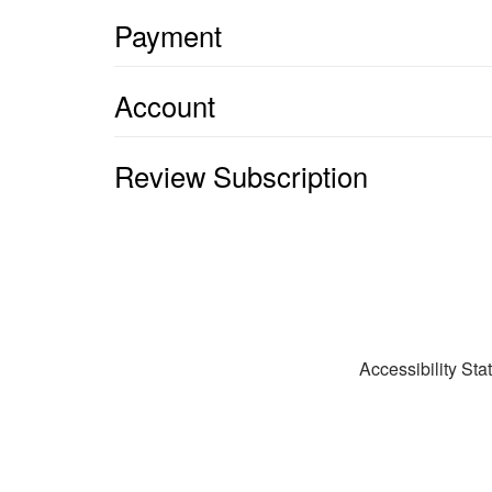
Payment
Account
Review Subscription
Accessibility St