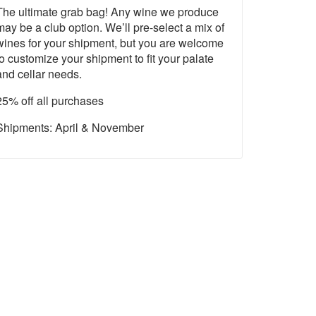
The ultimate grab bag! Any wine we produce
may be a club option. We’ll pre-select a mix of
wines for your shipment, but you are welcome
to customize your shipment to fit your palate
and cellar needs.
25% off all purchases
Shipments: April & November