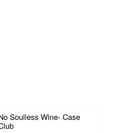
nery Home
No Soulless Wine- Case
Club