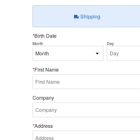
Shipping
Birth Date
Month
Day
First Name
Company
Address