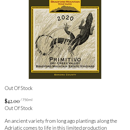
Out Of Stock
$42.00
/ 750ml
Out Of Stock
An ancient variety from long ago plantings along the
Adriatic comes to life in this limited production