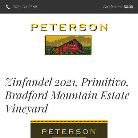
707-431-7568
Cart
0
items:
$0.00
Zinfandel 2021, Primitivo,
Bradford Mountain Estate
Vineyard