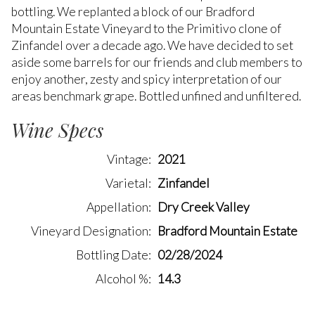
bottling. We replanted a block of our Bradford
Mountain Estate Vineyard to the Primitivo clone of
Zinfandel over a decade ago. We have decided to set
aside some barrels for our friends and club members to
enjoy another, zesty and spicy interpretation of our
areas benchmark grape. Bottled unfined and unfiltered.
Wine Specs
Vintage
2021
Varietal
Zinfandel
Appellation
Dry Creek Valley
Vineyard Designation
Bradford Mountain Estate
Bottling Date
02/28/2024
Alcohol %
14.3