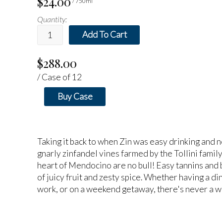
$24.00
/ 750ml
Quantity:
Add To Cart
$288.00
/ Case of 12
Buy Case
Taking it back to when Zin was easy drinking and n
gnarly zinfandel vines farmed by the Tollini family
heart of Mendocino are no bull! Easy tannins and b
of juicy fruit and zesty spice. Whether having a di
work, or on a weekend getaway, there's never a wr