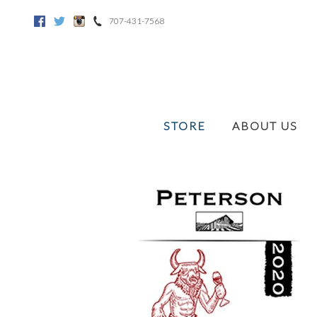
707-431-7568
Facebook
Twitter
Instagram
STORE
ABOUT US