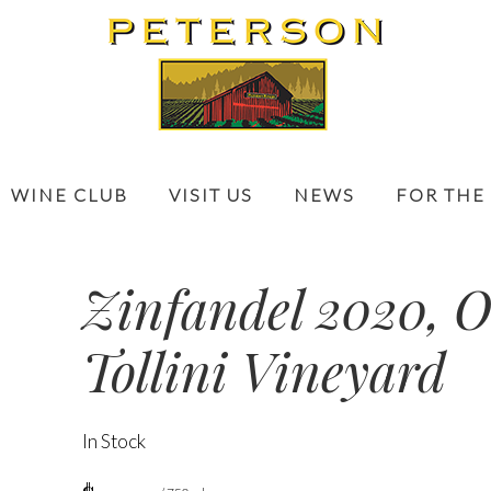
WINE CLUB
VISIT US
NEWS
FOR THE
Zinfandel 2020, O
Tollini Vineyard
In Stock