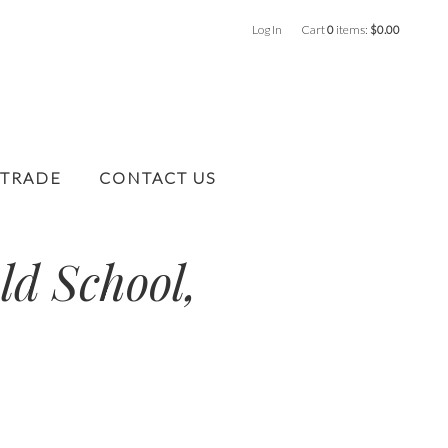
Log In
Cart
0
items:
$0.00
 TRADE
CONTACT US
ld School,