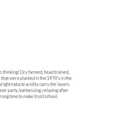
o thinking! Dry farmed, head trained,
 that were planted in the 1970's in the
right natural acidity carry the layers
nner party, barbecuing, relaxing after
ong time to make it old school.