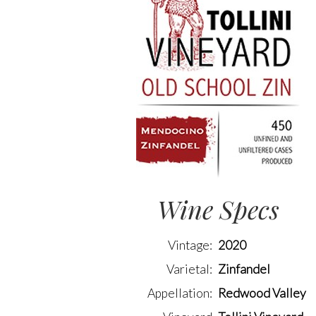
Wine Specs
Vintage
2020
Varietal
Zinfandel
Appellation
Redwood Valley