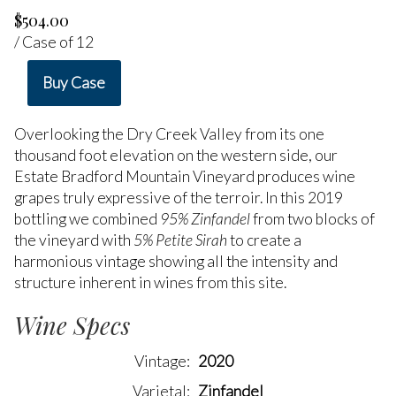
$504.00
/ Case of 12
Buy Case
Overlooking the Dry Creek Valley from its one
thousand foot elevation on the western side, our
Estate Bradford Mountain Vineyard produces wine
grapes truly expressive of the terroir. In this 2019
bottling we combined
95% Zinfandel
from two blocks of
the vineyard with
5% Petite Sirah
to create a
harmonious vintage showing all the intensity and
structure inherent in wines from this site.
Wine Specs
Vintage
2020
Varietal
Zinfandel