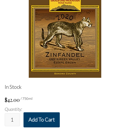
In Stock
$42.00
/ 750ml
Quantity:
Add To Cart