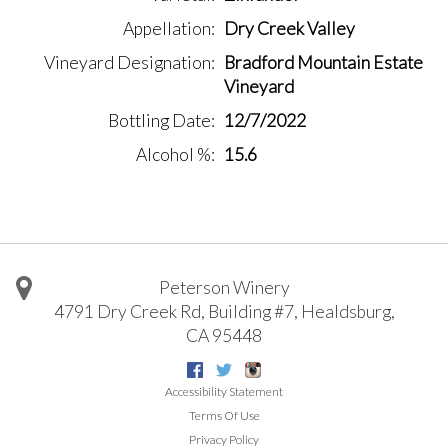
Appellation
Dry Creek Valley
Vineyard Designation
Bradford Mountain Estate
Vineyard
Bottling Date
12/7/2022
Alcohol %
15.6
Peterson Winery
4791 Dry Creek Rd, Building #7
,
Healdsburg
,
CA
95448
Facebook
Twitter
Instagram
Accessibility Statement
Terms Of Use
Privacy Policy