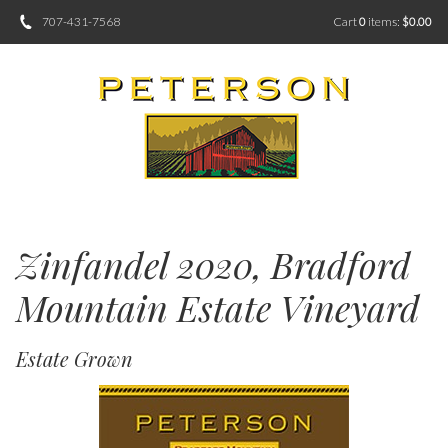
707-431-7568
Cart
0
items:
$0.00
Zinfandel 2020, Bradford
Mountain Estate Vineyard
Estate Grown