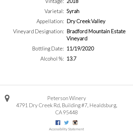
Vintage
2018
Varietal
Syrah
Appellation
Dry Creek Valley
Vineyard Designation
Bradford Mountain Estate
Vineyard
Bottling Date
11/19/2020
Alcohol %
13.7
Peterson Winery
4791 Dry Creek Rd, Building #7
,
Healdsburg
,
CA
95448
Facebook
Twitter
Instagram
Accessibility Statement