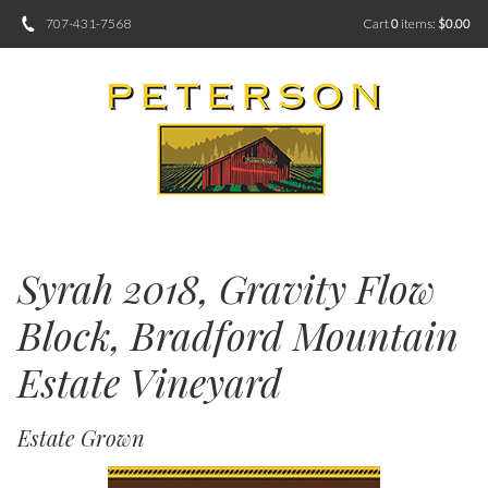
707-431-7568
Cart
0
items:
$0.00
Syrah 2018, Gravity Flow
Block, Bradford Mountain
Estate Vineyard
Estate Grown