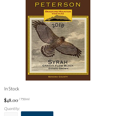
In Stock
$48.00
/ 750ml
Quantity: