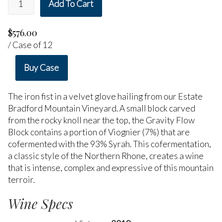
Add To Cart
$576.00
/ Case of 12
Buy Case
The iron fist in a velvet glove hailing from our Estate
Bradford Mountain Vineyard. A small block carved
from the rocky knoll near the top, the Gravity Flow
Block contains a portion of Viognier (7%) that are
cofermented with the 93% Syrah. This cofermentation,
a classic style of the Northern Rhone, creates a wine
that is intense, complex and expressive of this mountain
terroir.
Wine Specs