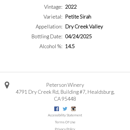
Vintage
2022
Varietal
Petite Sirah
Appellation
Dry Creek Valley
Bottling Date
04/24/2025
Alcohol %
14.5
Peterson Winery
4791 Dry Creek Rd, Building #7
,
Healdsburg
,
CA
95448
Facebook
Twitter
Instagram
Accessibility Statement
Terms Of Use
Privacy Policy