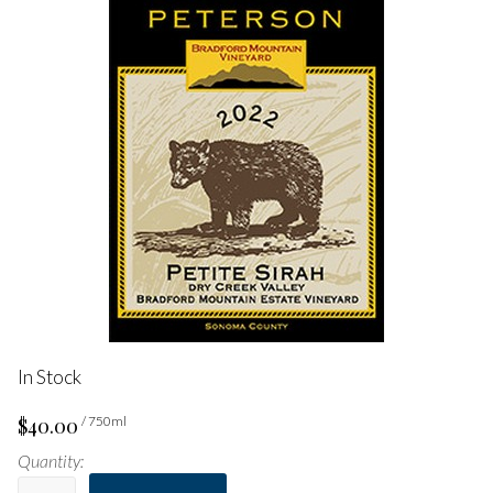
In Stock
$40.00
/ 750ml
Quantity: