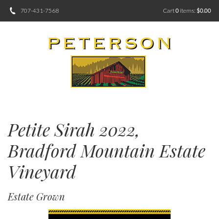
707-431-7568
Cart
0
items:
$0.00
Petite Sirah 2022,
Bradford Mountain Estate
Vineyard
Estate Grown