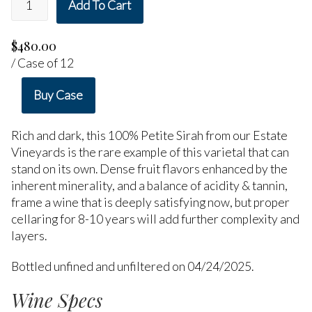
Add To Cart
$480.00
/ Case of 12
Buy Case
Rich and dark, this 100% Petite Sirah from our Estate
Vineyards is the rare example of this varietal that can
stand on its own. Dense fruit flavors enhanced by the
inherent minerality, and a balance of acidity & tannin,
frame a wine that is deeply satisfying now, but proper
cellaring for 8-10 years will add further complexity and
layers.
Bottled unfined and unfiltered on 04/24/2025.
Wine Specs