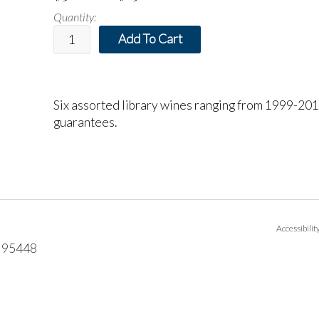
Quantity:
Add To Cart
Six assorted library wines ranging from 1999-2015
guarantees.
Accessibili
95448