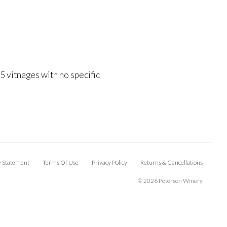
 vitnages with no specific
ty Statement
Terms Of Use
Privacy Policy
Returns & Cancellations
©
2026 Peterson Winery