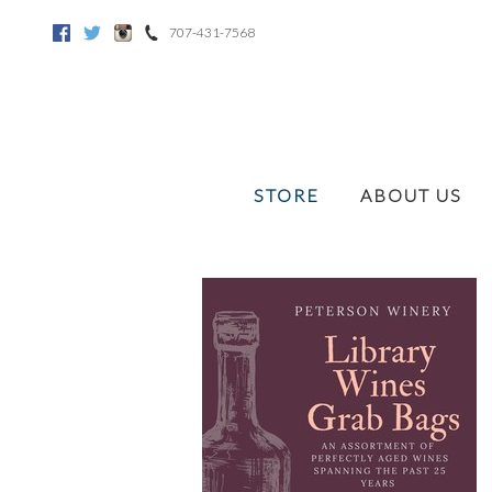
707-431-7568
Facebook
Twitter
Instagram
STORE
ABOUT US