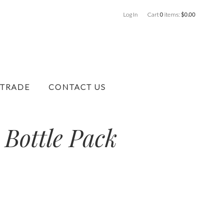
Log In
Cart
0
items:
$0.00
 TRADE
CONTACT US
 Bottle Pack