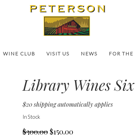
WINE CLUB
VISIT US
NEWS
FOR THE
Library Wines Six
$20 shipping automatically applies
In Stock
$300.00
$150.00