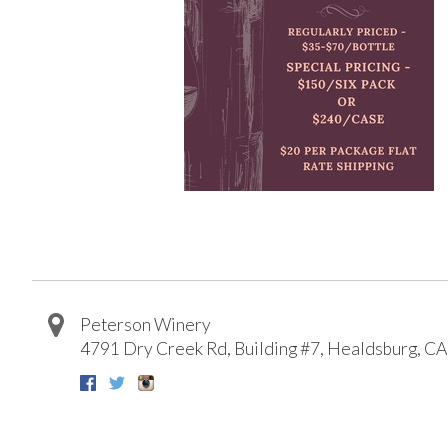
Peterson Winery
4791 Dry Creek Rd, Building #7
,
Healdsburg
,
CA
Facebook
Twitter
Instagram