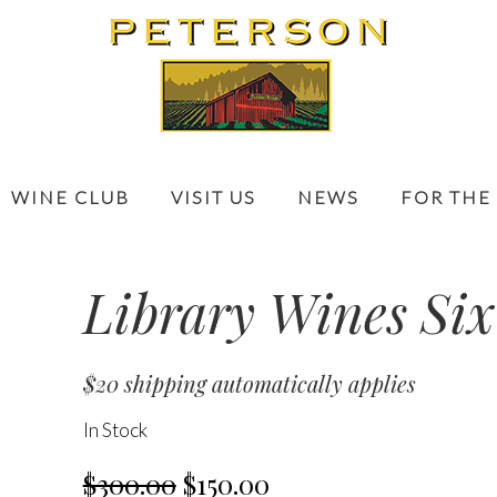
WINE CLUB
VISIT US
NEWS
FOR THE
Library Wines Six
$20 shipping automatically applies
In Stock
$300.00
$150.00