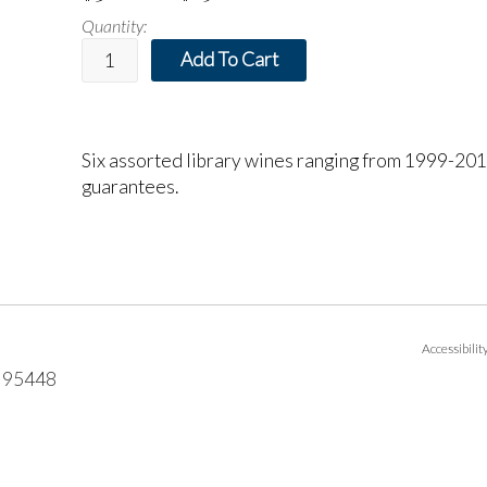
Quantity:
Add To Cart
Six assorted library wines ranging from 1999-2015
guarantees.
Accessibili
95448