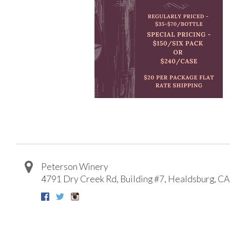
Peterson Winery
4791 Dry Creek Rd, Building #7
,
Healdsburg
,
CA
Facebook
Twitter
Instagram