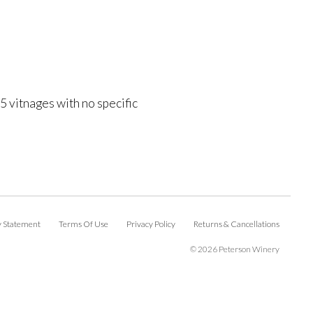
 vitnages with no specific
ty Statement
Terms Of Use
Privacy Policy
Returns & Cancellations
©
2026 Peterson Winery