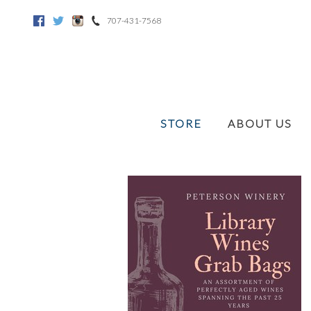
707-431-7568
Facebook
Twitter
Instagram
STORE
ABOUT US