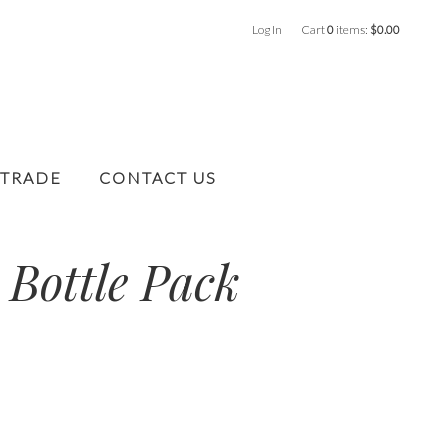
Log In
Cart
0
items:
$0.00
 TRADE
CONTACT US
 Bottle Pack